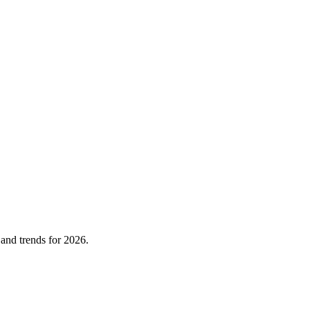
 and trends for 2026.