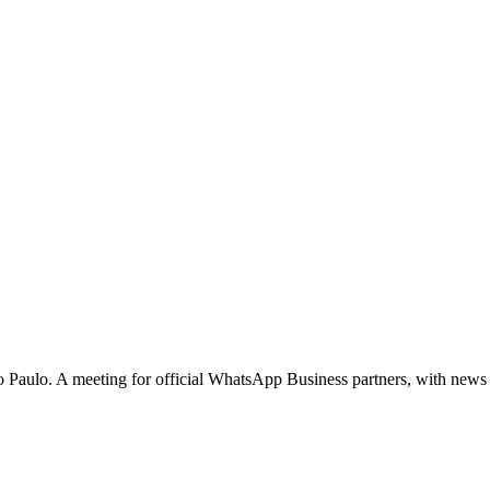
ão Paulo. A meeting for official WhatsApp Business partners, with news