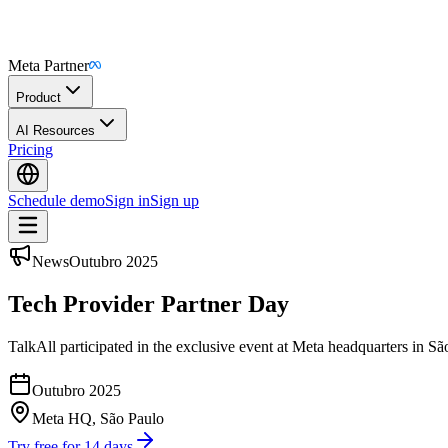
Meta Partner
Product
AI Resources
Pricing
Schedule demo
Sign in
Sign up
News
Outubro 2025
Tech Provider Partner Day
TalkAll participated in the exclusive event at Meta headquarters in S
Outubro 2025
Meta HQ, São Paulo
Try free for 14 days