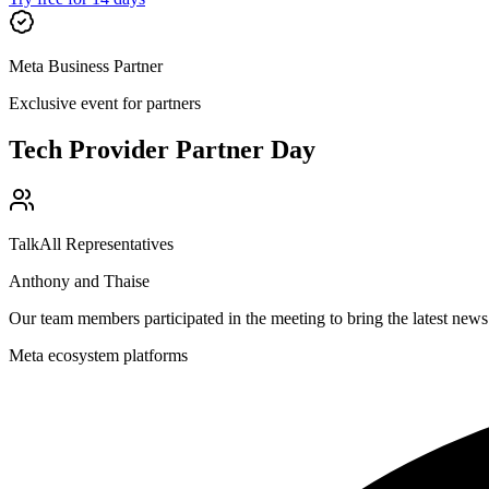
Meta Business Partner
Exclusive event for partners
Tech Provider Partner Day
TalkAll Representatives
Anthony and Thaise
Our team members participated in the meeting to bring the latest ne
Meta ecosystem platforms