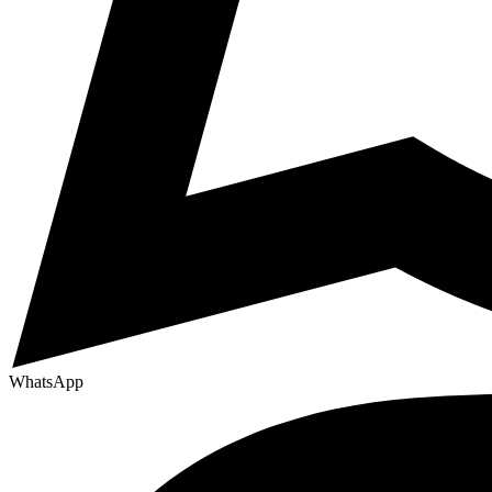
WhatsApp