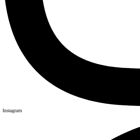
Instagram