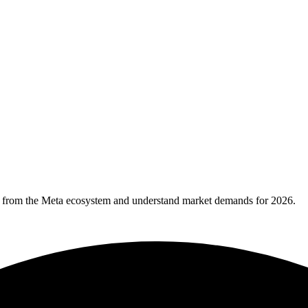
ws from the Meta ecosystem and understand market demands for 2026.